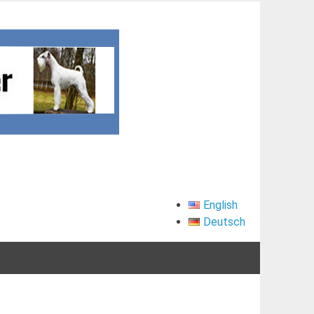
English
Deutsch