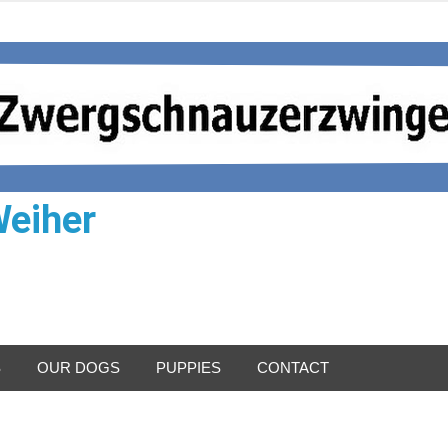
Weiher
S
OUR DOGS
PUPPIES
CONTACT