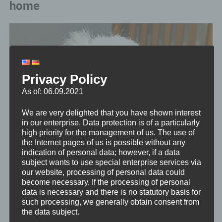
home
Privacy Policy
As of: 06.09.2021
We are very delighted that you have shown interest
in our enterprise. Data protection is of a particularly
high priority for the management of us. The use of
the Internet pages of us is possible without any
indication of personal data; however, if a data
subject wants to use special enterprise services via
our website, processing of personal data could
become necessary. If the processing of personal
data is necessary and there is no statutory basis for
such processing, we generally obtain consent from
the data subject.