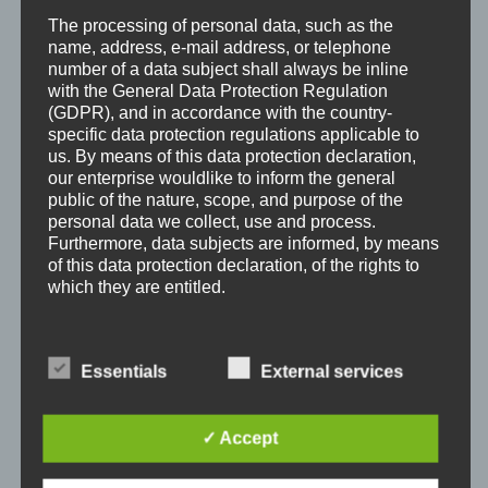
The processing of personal data, such as the
name, address, e-mail address, or telephone
number of a data subject shall always be inline
with the General Data Protection Regulation
(GDPR), and in accordance with the country-
specific data protection regulations applicable to
us. By means of this data protection declaration,
our enterprise wouldlike to inform the general
public of the nature, scope, and purpose of the
Looney Moon Edgar-B x Tinkerbell vom Landeskroner
personal data we collect, use and process.
Weiher
Furthermore, data subjects are informed, by means
of this data protection declaration, of the rights to
which they are entitled.
As the controller, we has implemented numerous
technical and organizational measures to ensure
Essentials
External services
the most complete protection of personal data
processed through this website. However, Internet-
based data transmissions may in principle have
✓ Accept
security gaps, so absolute protection may not be
guaranteed. For this reason, every data subject is
free to transfer personal data to us via alternative