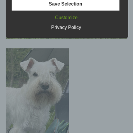
Save Selection
means, e.g. by telephone.
Customize
Definitions
Privacy Policy
The data protection declaration us is based on the
terms used by the European legislator for the
adoption of the General Data Protection Regulation
(GDPR). Our data protection declaration should be
legible and understandable for the general public,
as well as our customers and business partners. To
ensure this, we wouldlike to first explain the
terminology used.
In this data protection declaration, we use, inter
alia, the following terms:
a) Personal data
Personal data means any information relating to