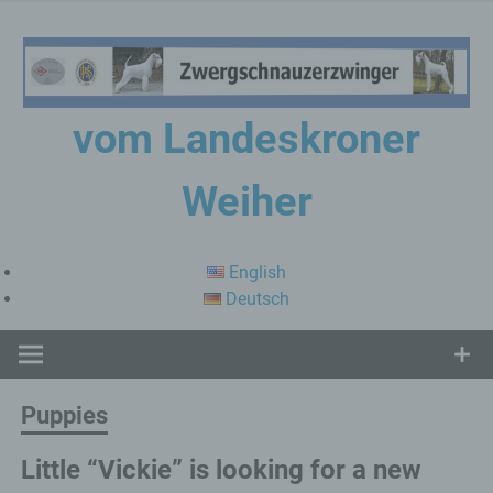
Skip
to
content
vom Landeskroner
Weiher
Zwergschnauzerzwinger
English
Deutsch
Puppies
Little “Vickie” is looking for a new