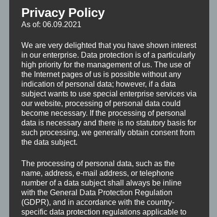
Privacy Policy
As of: 06.09.2021
We are very delighted that you have shown interest
in our enterprise. Data protection is of a particularly
high priority for the management of us. The use of
the Internet pages of us is possible without any
indication of personal data; however, if a data
subject wants to use special enterprise services via
our website, processing of personal data could
become necessary. If the processing of personal
data is necessary and there is no statutory basis for
such processing, we generally obtain consent from
the data subject.
The processing of personal data, such as the
name, address, e-mail address, or telephone
number of a data subject shall always be inline
with the General Data Protection Regulation
(GDPR), and in accordance with the country-
specific data protection regulations applicable to