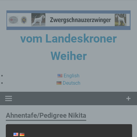
Skip
to
content
vom Landeskroner
Weiher
Zwergschnauzerzwinger
English
Deutsch
Ahnentafe/Pedigree Nikita